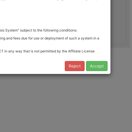
is System" subject to the following conditions:
rting and fees due for use or deployment of such a system in a
 in any way that is not permitted by the Affiliate License
 to the End User limitations noted in 4.
Reject
Accept
bulary is governed by the conditions of this License Agreement
emOnc Vocabulary which was provided to you. If you wish to obtain
 the following limitations: