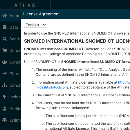
ATLAS
License Agreement
Home
Home
Data Sources
Welcome to ATLAS.
In order to use the SNOMED International SNOMED CT Browser an
ATLAS is an open source application developed 
Search
SNOMED INTERNATIONAL SNOMED CT LICE
Documentation
SNOMED International SNOMED CT Browser
includes SNOMED Cl
Concept Sets
The ATLAS user guide can be found
here
.
created by the College of American Pathologists. “SNOMED”, “S
Getting Started
Cohort Definitions
Use of SNOMED CT in
SNOMED International SNOMED CT Brow
Be
Define a New Cohort
The meaning of the terms “Affiliate”, or “Data Analysis 
Characterizations
Content” are as defined in the SNOMED International Affi
Se
Search the Vocabulary
Information about Affiliate Licensing is available at
http:/
Cohort Pathways
mlds.ihtsdotools.org
, subject to acceptance of the Affilia
Release Notes
The current list of SNOMED International Member Territor
Incidence Rates
ATLAS Version
2.14.1
Release Notes
End Users, that do not hold the SNOMED International Af
WebAPI Version
2.14.0
Release Notes
following sub-license limitations:
Profiles
This latest release contains
24
feature enhan
The sub-licensee is only permitted to access SNOMED
Cannot pick up a concept from vocabular
Estimation
The sub-licensee is not permitted the use of this 
Cannot find a concept by its id or code
International Affiliate License. This means that the su
Admin cannot assign protected tag to en