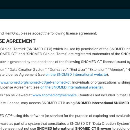
d HemOnc, please accept the following license agreement:
as a part of
OHDSI
intended to provide a unified interface to patient level data a
NSE AGREEMENT
inical Terms® (SNOMED CT®) which is used by permission of the SNOMED Intern
NOMED CT” and “SNOMED Clinical Terms” are registered trademarks of the SNOM
ser
is governed by the conditions of the following SNOMED CT license issued 
gin performing research by defining the group of people you intend to study
System”, “Data Creation System”, “Derivative”, “End User”, “Extension”, “Memb
liate License Agreement (see
on the SNOMED International website
).
arch the different ontologies used to describe patient level data around the worl
/www.snomed.org/snomed-ct/get-snomed-ct
. Individuals or organizations wishing
te License Agreement (see
on the SNOMED International website)
.
ies can be viewed at
www.snomed.org/members
. Countries not included in that li
filiate License, may access SNOMED CT® using
SNOMED International SNOMED
cements and issue resolutions:
 CT® using this software (or service) for the purpose of exploring and evaluati
y for some cohort attributes
software as part of a system that constitutes a SNOMED CT "Data Creation System
b-licensee must not use
SNOMED International SNOMED CT Browser
to add or c
tity