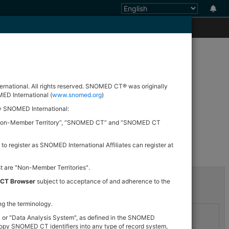
nd analytics.
ational. All rights reserved. SNOMED CT® was originally
ED International (
www.snomed.org
)
by SNOMED International:
er”, “Non-Member Territory”, “SNOMED CT” and “SNOMED CT
d
 to register as SNOMED International Affiliates can register at
st are "Non-Member Territories".
 CT Browser
subject to acceptance of and adherence to the
ng the terminology.
" or "Data Analysis System", as defined in the SNOMED
opy SNOMED CT identifiers into any type of record system,